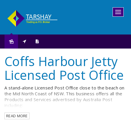
Sold
Coffs Harbour Jetty
Licensed Post Office
A stand-alone Licensed Post Office close to the beach on
the Mid North Coast of NSW. This business offers all the
Products and Services advertised by Australia Post
including:
READ MORE
Postage sales and assessment.
Billpay and Banking transactions.