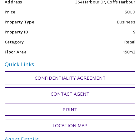
Address
354 Harbour Dr, Coffs Harbour
Passport Interviews and Photographs.
International Money Transfers.
Price
SOLD
Private Box Service.
Property Type
Business
Carded Parcel Deliveries
Property ID
9
Category
Retail
Floor Area
150m2
Quick Links
CONFIDENTIALITY AGREEMENT
CONTACT AGENT
PRINT
LOCATION MAP
Agent Details