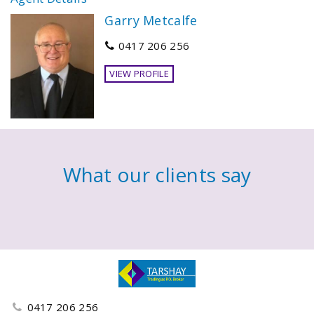
Garry Metcalfe
0417 206 256
VIEW PROFILE
What our clients say
0417 206 256